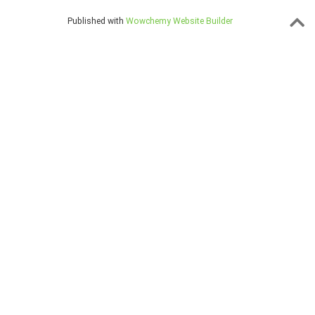
Published with
Wowchemy Website Builder