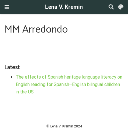
Lena V. Kremin
MM Arredondo
Latest
The effects of Spanish heritage language literacy on
English reading for Spanish–English bilingual children
in the US
© Lena V. Kremin 2024