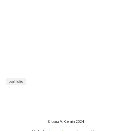
portfolio
© Lena V. Kremin 2024