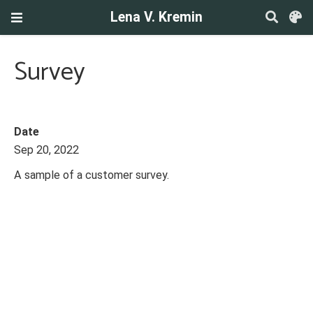
Lena V. Kremin
Survey
Date
Sep 20, 2022
A sample of a customer survey.