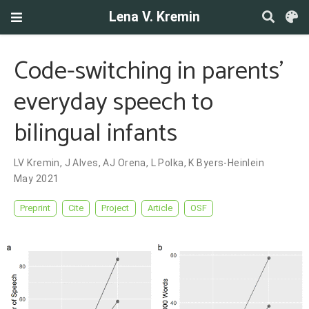
Lena V. Kremin
Code-switching in parents’
everyday speech to
bilingual infants
LV Kremin
,
J Alves
,
AJ Orena
,
L Polka
,
K Byers-Heinlein
May 2021
Preprint
Cite
Project
Article
OSF