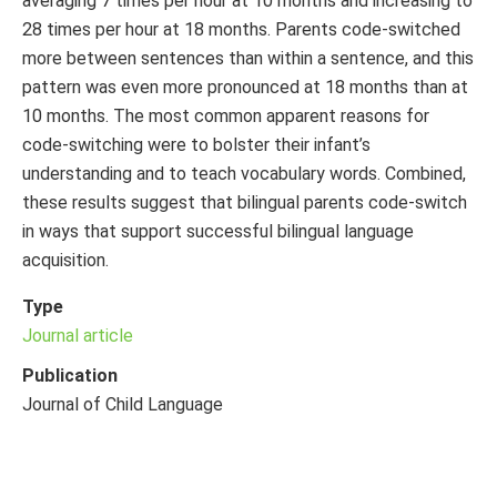
averaging 7 times per hour at 10 months and increasing to
28 times per hour at 18 months. Parents code-switched
more between sentences than within a sentence, and this
pattern was even more pronounced at 18 months than at
10 months. The most common apparent reasons for
code-switching were to bolster their infant’s
understanding and to teach vocabulary words. Combined,
these results suggest that bilingual parents code-switch
in ways that support successful bilingual language
acquisition.
Type
Journal article
Publication
Journal of Child Language