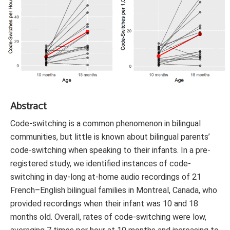
Abstract
Code-switching is a common phenomenon in bilingual
communities, but little is known about bilingual parents’
code-switching when speaking to their infants. In a pre-
registered study, we identified instances of code-
switching in day-long at-home audio recordings of 21
French–English bilingual families in Montreal, Canada, who
provided recordings when their infant was 10 and 18
months old. Overall, rates of code-switching were low,